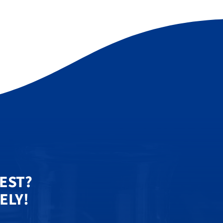
UEST?
ELY!