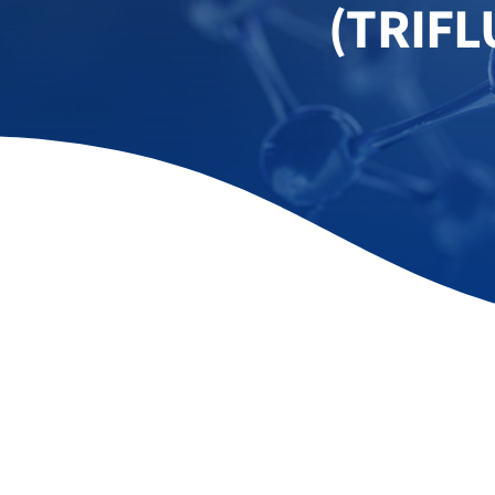
(TRIF