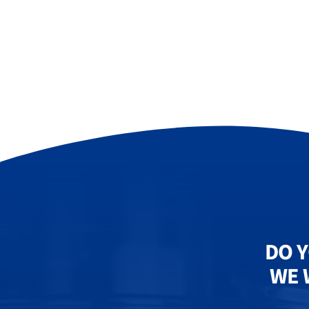
DO Y
WE 