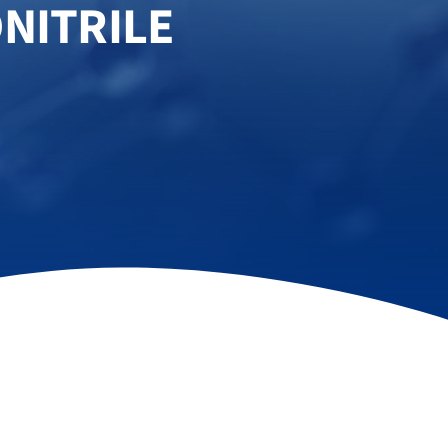
NITRILE