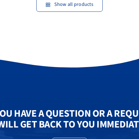
Show all products
OU HAVE A QUESTION OR A REQ
WILL GET BACK TO YOU IMMEDIAT