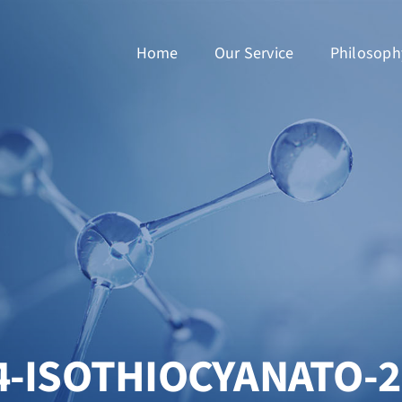
Home
Our Service
Philosoph
4-ISOTHIOCYANATO-2