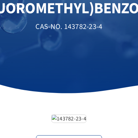
LUOROMETHYL)BENZO
CAS-NO. 143782-23-4