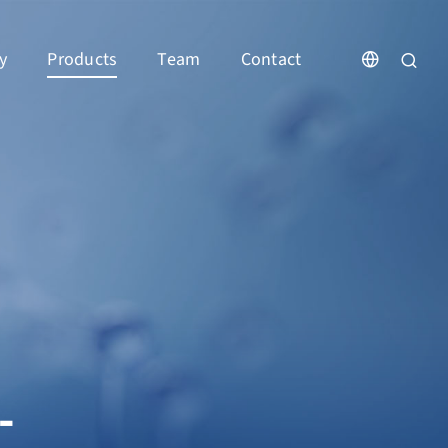
y
Products
Team
Contact
-