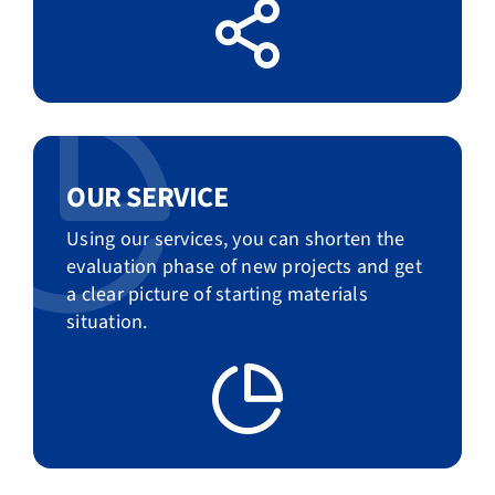
OUR SERVICE
Using our services, you can shorten the
evaluation phase of new projects and get
a clear picture of starting materials
situation.