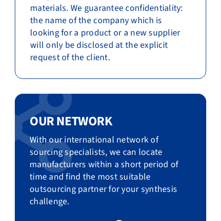
materials. We guarantee confidentiality:
the name of the company which is
looking for a product or a new supplier
will only be disclosed at the explicit
request of the client.
OUR NETWORK
With our international network of
sourcing specialists, we can locate
manufacturers within a short period of
time and find the most suitable
outsourcing partner for your synthesis
challenge.