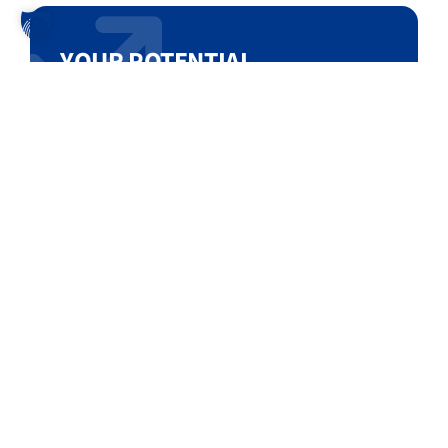
YOUR POTENTIAL
Let us analyze your single-sourced high-
value building blocks and show you
amazing saving opportunities!
Test our Sourcing Database!
DEMO DATABASE ACCESS