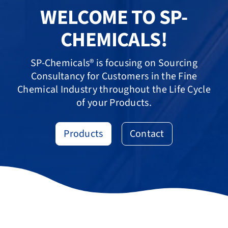
WELCOME TO SP-
CHEMICALS!
SP-Chemicals® is focusing on Sourcing
Consultancy for Customers in the Fine
Chemical Industry throughout the Life Cycle
of your Products.
Products
Contact