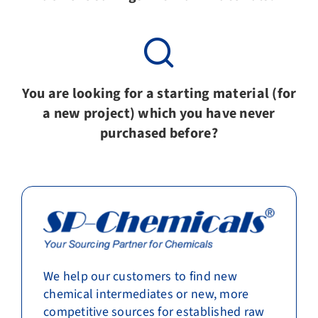
You are looking for a starting material (for
a new project) which you have never
purchased before?
We help our customers to find new
chemical intermediates or new, more
competitive sources for established raw