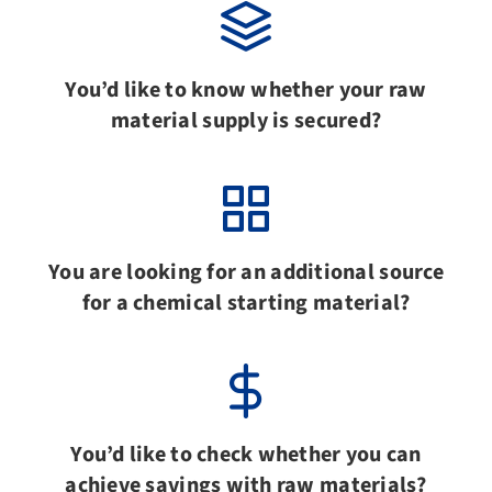
You’d like to know whether your raw
material supply is secured?
You are looking for an additional source
for a chemical starting material?
You’d like to check whether you can
achieve savings with raw materials?