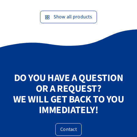
Show all products
DO YOU HAVE A QUESTION
OR A REQUEST?
WE WILL GET BACK TO YOU
IMMEDIATELY!
Contact