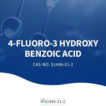
4-FLUORO-3 HYDROXY
BENZOIC ACID
CAS-NO. 51446-31-2