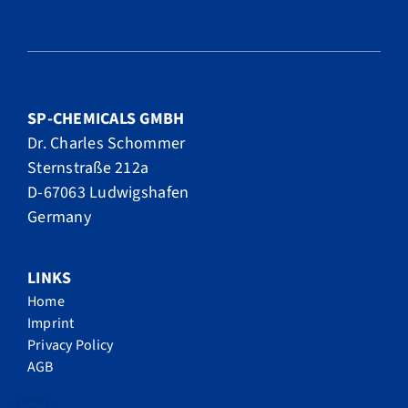
SP-CHEMICALS GMBH
Dr. Charles Schommer
Sternstraße 212a
D-67063 Ludwigshafen
Germany
LINKS
Home
Imprint
Privacy Policy
AGB